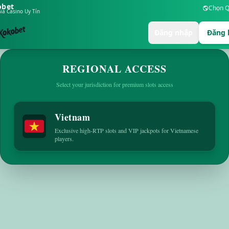
obet
Chọn 
iá Casino Uy Tín
Đăng nhập
Đăng 
REGIONAL ACCESS
Select your jurisdiction for premium slots access
Vietnam
Exclusive high-RTP slots and VIP jackpots for Vietnamese
players.