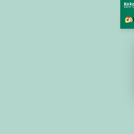
Kok
Đánh G