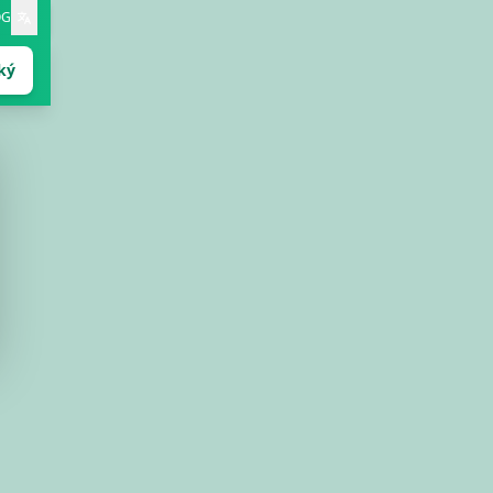
QG
ký